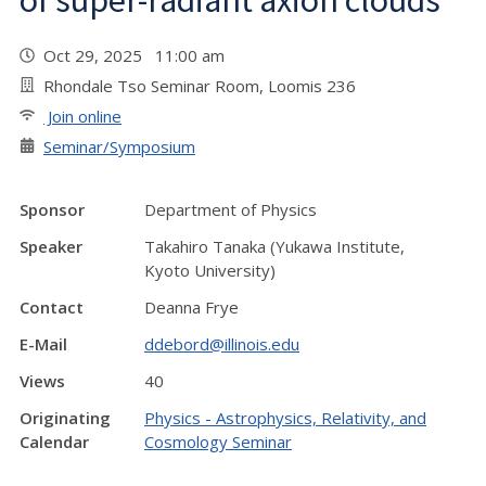
of super-radiant axion clouds"
Oct 29, 2025 11:00 am
Rhondale Tso Seminar Room, Loomis 236
Join online
Seminar/Symposium
Sponsor
Department of Physics
Speaker
Takahiro Tanaka (Yukawa Institute,
Kyoto University)
Contact
Deanna Frye
E-Mail
ddebord@illinois.edu
Views
40
Originating
Physics - Astrophysics, Relativity, and
Calendar
Cosmology Seminar