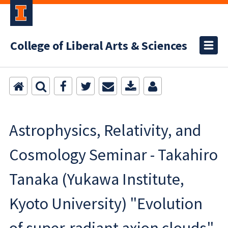
College of Liberal Arts & Sciences
Astrophysics, Relativity, and
Cosmology Seminar - Takahiro
Tanaka (Yukawa Institute,
Kyoto University) "Evolution