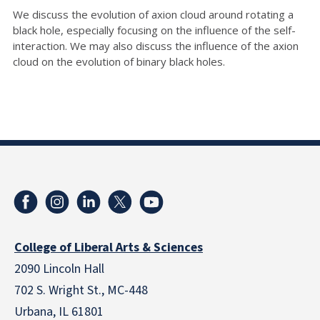
We discuss the evolution of axion cloud around rotating a
black hole, especially focusing on the influence of the self-
interaction. We may also discuss the influence of the axion
cloud on the evolution of binary black holes.
College of Liberal Arts & Sciences
2090 Lincoln Hall
702 S. Wright St., MC-448
Urbana, IL 61801