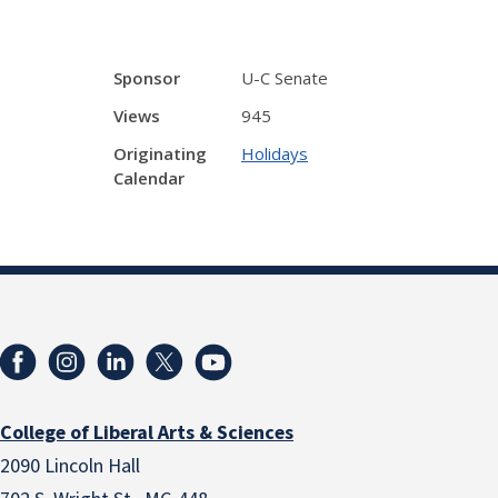
Sponsor
U-C Senate
Views
945
Originating
Holidays
Calendar
College of Liberal Arts & Sciences
2090 Lincoln Hall