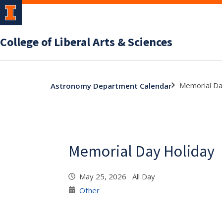
College of Liberal Arts & Sciences
Memorial Da
Astronomy Department Calendar
Memorial Day Holiday
May 25, 2026 All Day
Other