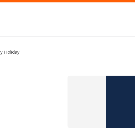
y Holiday