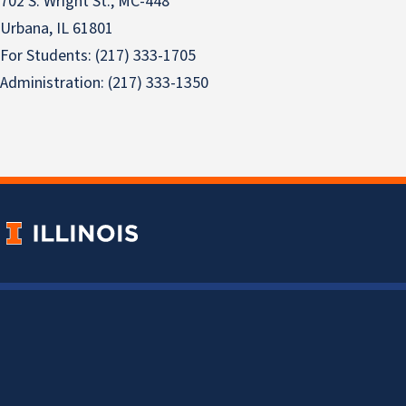
702 S. Wright St., MC-448
Urbana, IL 61801
For Students: (217) 333-1705
Administration: (217) 333-1350