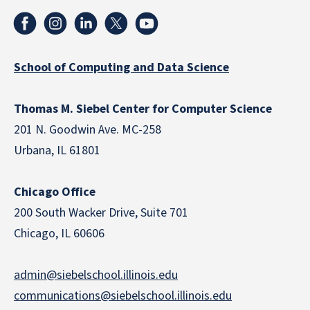
School of Computing and Data Science
Thomas M. Siebel Center for Computer Science
201 N. Goodwin Ave. MC-258
Urbana, IL 61801
Chicago Office
200 South Wacker Drive, Suite 701
Chicago, IL 60606
admin@siebelschool.illinois.edu
communications@siebelschool.illinois.edu