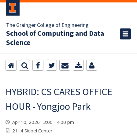
The Grainger College of Engineering
School of Computing and Data
Science
HYBRID: CS CARES OFFICE
HOUR - Yongjoo Park
Apr 10, 2026 3:00 - 4:00 pm
2114 Siebel Center