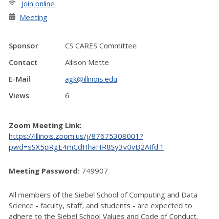
Join online
Meeting
Sponsor
CS CARES Committee
Contact
Allison Mette
E-Mail
agk@illinois.edu
Views
6
Zoom Meeting Link:
https://illinois.zoom.us/j/87675308001?
pwd=sSX5pRgE4mCdHhaHR8Sy3v0vB2AIfd.1
Meeting Password:
749907
All members of the Siebel School of Computing and Data
Science - faculty, staff, and students - are expected to
adhere to the Siebel School Values and Code of Conduct.