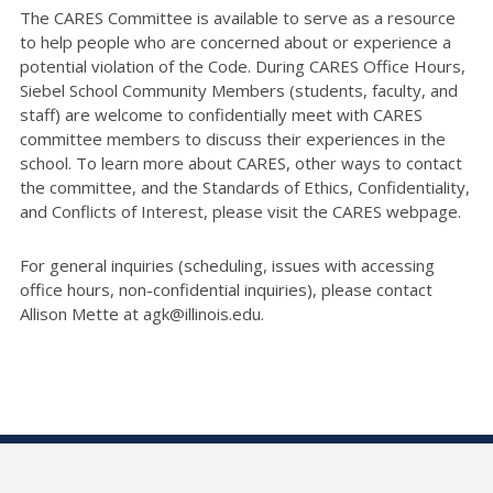
The CARES Committee is available to serve as a resource
to help people who are concerned about or experience a
potential violation of the Code. During CARES Office Hours,
Siebel School Community Members (students, faculty, and
staff) are welcome to confidentially meet with CARES
committee members to discuss their experiences in the
school. To learn more about CARES, other ways to contact
the committee, and the Standards of Ethics, Confidentiality,
and Conflicts of Interest, please visit the CARES webpage.
For general inquiries (scheduling, issues with accessing
office hours, non-confidential inquiries), please contact
Allison Mette at agk@illinois.edu.