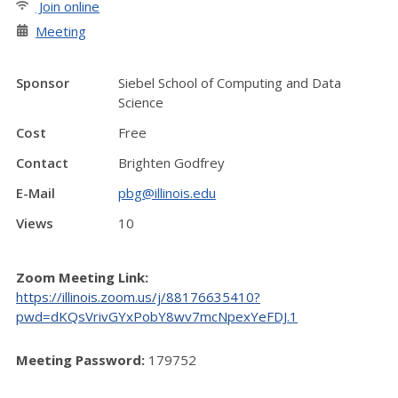
Join online
Meeting
Sponsor
Siebel School of Computing and Data
Science
Cost
Free
Contact
Brighten Godfrey
E-Mail
pbg@illinois.edu
Views
10
Zoom Meeting Link:
https://illinois.zoom.us/j/88176635410?
pwd=dKQsVrivGYxPobY8wv7mcNpexYeFDJ.1
Meeting Password:
179752