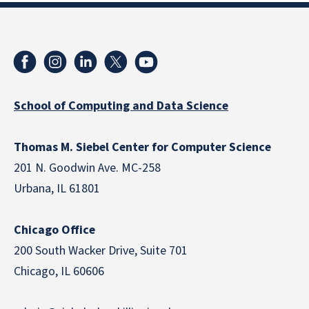
School of Computing and Data Science
Thomas M. Siebel Center for Computer Science
201 N. Goodwin Ave. MC-258
Urbana, IL 61801
Chicago Office
200 South Wacker Drive, Suite 701
Chicago, IL 60606