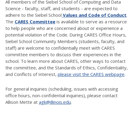
All members of the Siebel School of Computing and Data
Science - faculty, staff, and students - are expected to
adhere to the Siebel School
Values and Code of Conduct
.
The
CARES Committee
is available to serve as a resource
to help people who are concerned about or experience a
potential violation of the Code. During CARES Office Hours,
Siebel School Community Members (students, faculty, and
staff) are welcome to confidentially meet with CARES
committee members to discuss their experiences in the
school. To learn more about CARES, other ways to contact
the committee, and the Standards of Ethics, Confidentiality,
and Conflicts of Interest,
please visit the CARES webpage
.
For general inquiries (scheduling, issues with accessing
office hours, non-confidential inquiries), please contact
Allison Mette at
agk@illinois.edu
.