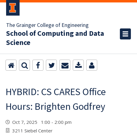
The Grainger College of Engineering
School of Computing and Data
Science
HYBRID: CS CARES Office
Hours: Brighten Godfrey
Oct 7, 2025 1:00 - 2:00 pm
3211 Siebel Center