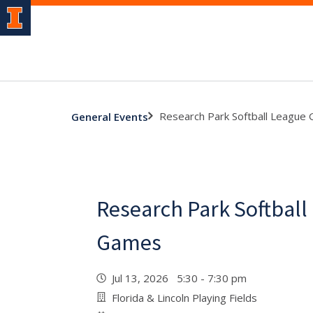
Research Park Softball League
General Events
Research Park Softball
Games
Jul 13, 2026 5:30 - 7:30 pm
Florida & Lincoln Playing Fields