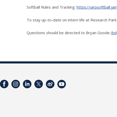
Softball Rules and Tracking:
https://uirpsoftball.
To stay up-to-date on intern life at Research Pa
Questions should be directed to Bryan Goode (
bd