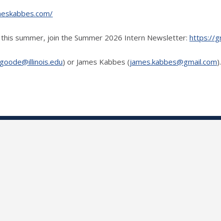
jameskabbes.com/
rk this summer, join the Summer 2026 Intern Newsletter:
https://g
goode@illinois.edu
) or James Kabbes (
james.kabbes@gmail.com
)