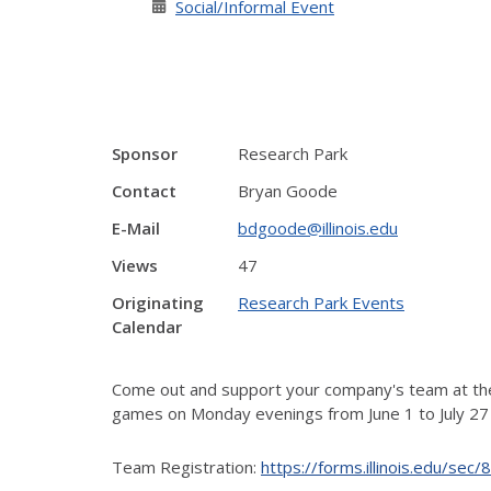
Social/Informal Event
Sponsor
Research Park
Contact
Bryan Goode
E-Mail
bdgoode@illinois.edu
Views
47
Originating
Research Park Events
Calendar
Come out and support your company's team at the 
games on
Monday evenings from June 1 to July 27 a
Team Registration:
https://forms.illinois.edu/se