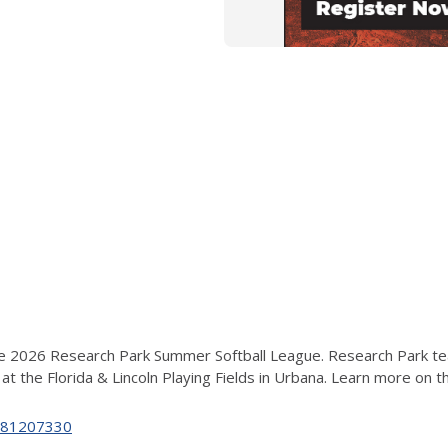
2026 Research Park Summer Softball League. Research Park teams
t the Florida & Lincoln Playing Fields in Urbana
. Learn more on 
c/881207330