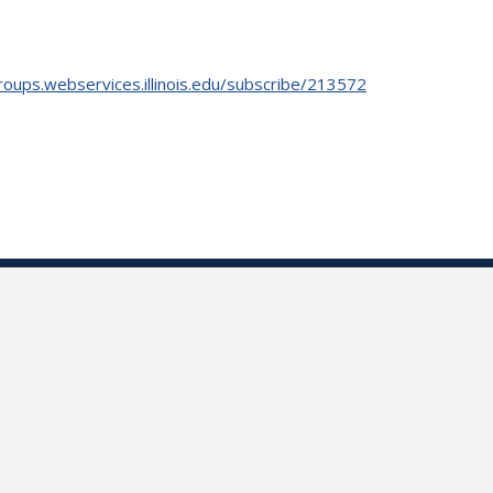
roups.webservices.illinois.edu/subscribe/213572
.