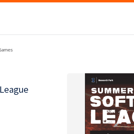
 Games
 League