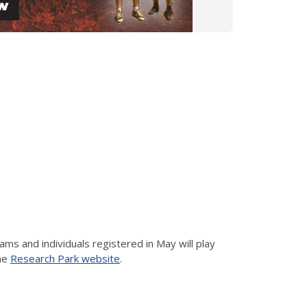
 and individuals registered in May will play
the
Research Park website
.