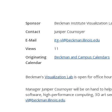
Sponsor
Beckman Institute Visualization L
Contact
Juniper Cournoyer
E-Mail
itg-vl@beckman.illinois.edu
Views
11
Originating
Beckman and Campus Calendars
Calendar
Beckman’s
Visualization Lab
is open for office hou
Manager Juniper Cournoyer will be on hand to help
software, high-performance computing, 3D art ser
vl@beckman.illinois.edu
.