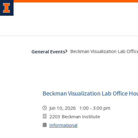
Beckman Visualization Lab Offi
General Events
Beckman Visualization Lab Office Ho
Jun 10, 2026 1:00 - 3:00 pm
2203 Beckman Institute
Informational