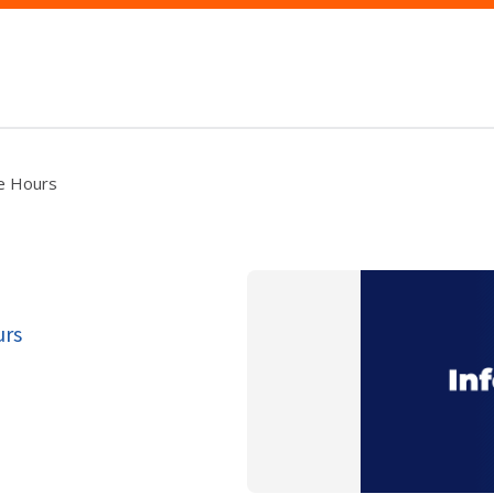
ce Hours
urs