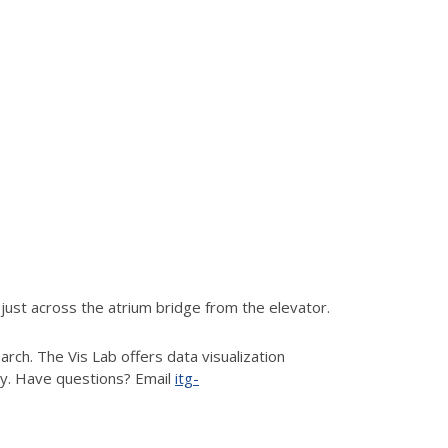
ust across the atrium bridge from the elevator.
rch. The Vis Lab offers data visualization
hy. Have questions? Email
itg-