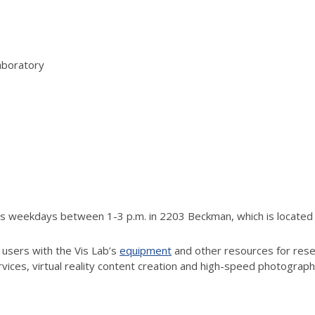
aboratory
rs weekdays between 1-3 p.m. in 2203 Beckman, which is located j
 users with the Vis Lab’s
equipment
and other resources for resea
vices, virtual reality content creation and high-speed photograp