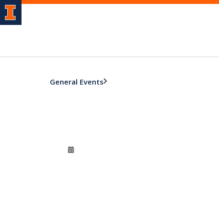
General Events