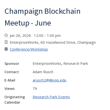
Champaign Blockchain
Meetup - June
Jun 26, 2026 12:00 - 1:00 pm
EnterpriseWorks, 60 Hazelwood Drive, Champaign
Conference/Workshop
Sponsor
EnterpriseWorks, Research Park
Contact
Adam Rusch
E-Mail
arusch2@illinois.edu
Views
79
Originating
Research Park Events
Calendar