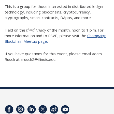
This is a group for those interested in distributed ledger
technology, including blockchains, cryptocurrency,
cryptography, smart contracts, DApps, and more.
Held on the
third Friday
of the month, noon to 1 p.m. For
more information and to RSVP, please visit the
Champaign
Blockchain Meetup page.
If you have questions for this event, please email Adam
Rusch at arusch2@illinois.edu.