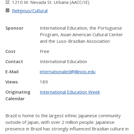
1210 W. Nevada St. Urbana (AACC/IE)
Religious/Cultural
Sponsor
International Education, the Portuguese
Program, Asian American Cultural Center
and the Luso-Brazilian Association
Cost
Free
Contact
International Education
E-Mail
internationaled@illinois.edu
Views
189
Originating
International Education Week
Calendar
Brazil is home to the largest ethnic Japanese community
outside of Japan
, with over
2 million people
.
Japanese
presence in Brazil has strongly influenced Brazilian culture in