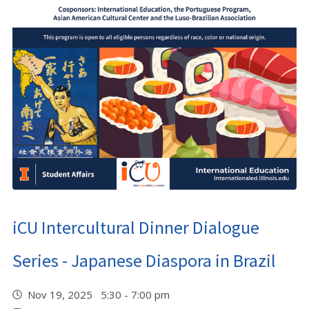
iCU Intercultural Dinner Dialogue
Series - Japanese Diaspora in Brazil
Nov 19, 2025 5:30 - 7:00 pm