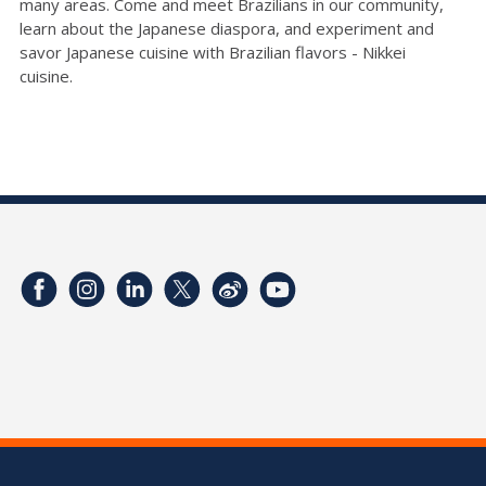
many areas.
Come and
meet Brazilians in our community,
learn about the Japanese diaspora, and experiment
and
savor Japanese cuisine
with
Brazilian flavors -
Nikkei
cuisine
.