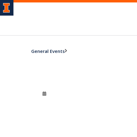
General Events