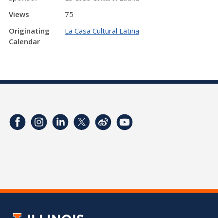
Views
75
Originating
La Casa Cultural Latina
Calendar