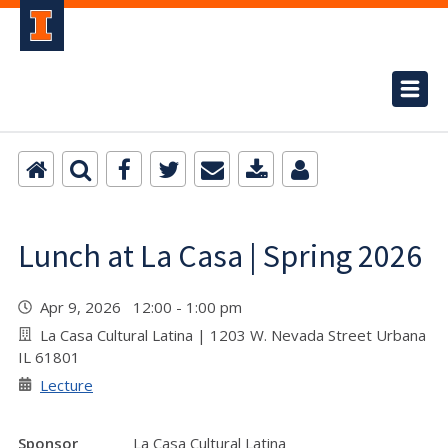
Lunch at La Casa | Spring 2026
Apr 9, 2026 12:00 - 1:00 pm
La Casa Cultural Latina | 1203 W. Nevada Street Urbana
IL 61801
Lecture
Sponsor
La Casa Cultural Latina