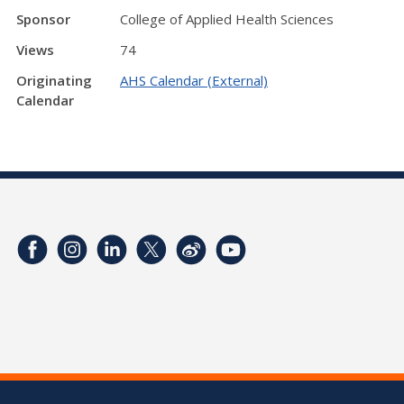
Sponsor
College of Applied Health Sciences
Views
74
Originating
AHS Calendar (External)
Calendar