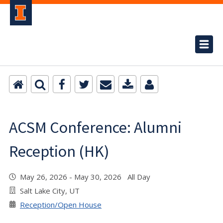
ACSM Conference: Alumni
Reception (HK)
May 26, 2026 - May 30, 2026 All Day
Salt Lake City, UT
Reception/Open House