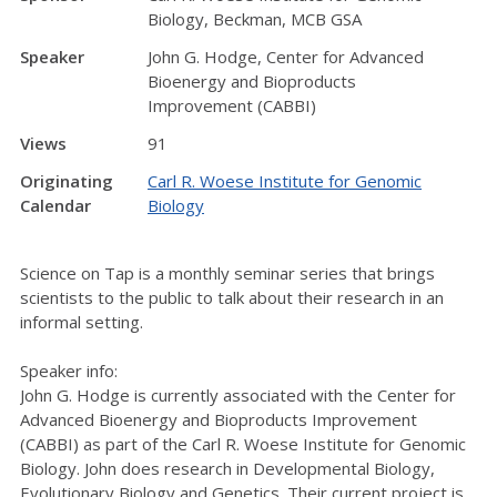
Biology, Beckman, MCB GSA
Speaker
John G. Hodge, Center for Advanced
Bioenergy and Bioproducts
Improvement (CABBI)
Views
91
Originating
Carl R. Woese Institute for Genomic
Calendar
Biology
Science on Tap is a monthly seminar series that brings
scientists to the public to talk about their research in an
informal setting.
Speaker info:
John G. Hodge is currently associated with the Center for
Advanced Bioenergy and Bioproducts Improvement
(CABBI) as part of the Carl R. Woese Institute for Genomic
Biology. John does research in Developmental Biology,
Evolutionary Biology and Genetics. Their current project is