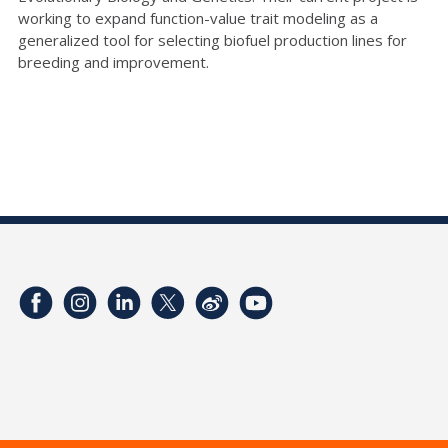
working to expand function-value trait modeling as a
generalized tool for selecting biofuel production lines for
breeding and improvement.