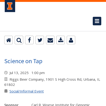
Science on Tap
Jul 13, 2025 1:00 pm
Riggs Beer Company, 1901 S High Cross Rd, Urbana, IL
61802
Social/Informal Event
Sponsor
Carl R. Woese Institute for Genomic