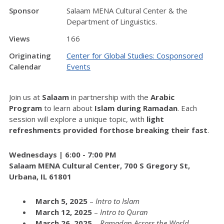
Sponsor
Salaam MENA Cultural Center & the
Department of Linguistics.
Views
166
Originating
Center for Global Studies: Cosponsored
Calendar
Events
Join us at
Salaam
in partnership with the
Arabic
Program
to learn about
Islam during Ramadan
. Each
session will explore a unique topic, with
light
refreshments provided
for
those breaking their fast
.
Wednesdays | 6:00 - 7:00 PM
Salaam MENA Cultural
Center
, 700 S Gregory St,
Urbana, IL 61801
March 5, 2025
–
Intro to Islam
March 12, 2025
–
Intro to Quran
March 26, 2025
–
Ramadan Across the World