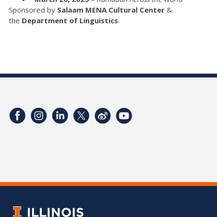
Sponsored by
Salaam MENA Cultural
Center
&
the
Department of Linguistics
.