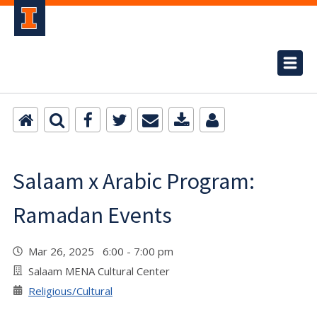
Salaam x Arabic Program:
Ramadan Events
Mar 26, 2025 6:00 - 7:00 pm
Salaam MENA Cultural Center
Religious/Cultural