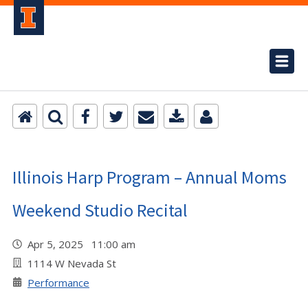
Illinois Harp Program – Annual Moms
Weekend Studio Recital
Apr 5, 2025 11:00 am
1114 W Nevada St
Performance