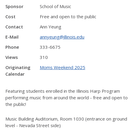
Sponsor
School of Music
Cost
Free and open to the public
Contact
Ann Yeung
E-Mail
annyeung@illinois.edu
Phone
333-6675
Views
310
Originating
Moms Weekend 2025
Calendar
Featuring students enrolled in the Illinois Harp Program
performing music from around the world - free and open to
the public!
Music Building Auditorium, Room 1030 (entrance on ground
level - Nevada Street side)