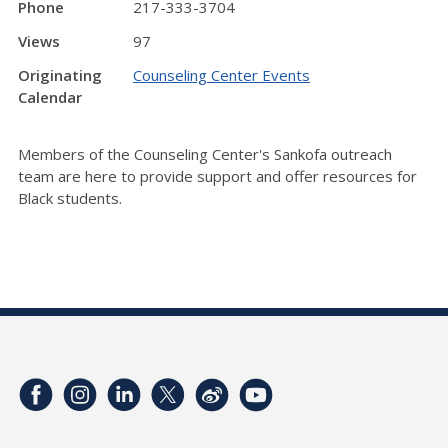
Phone
217-333-3704
Views
97
Originating
Counseling Center Events
Calendar
Members of the Counseling Center's Sankofa outreach
team are here to provide support and offer resources for
Black students.