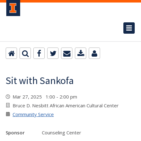
Sit with Sankofa
Mar 27, 2025 1:00 - 2:00 pm
Bruce D. Nesbitt African American Cultural Center
Community Service
Sponsor
Counseling Center