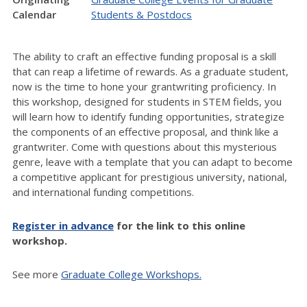
Calendar
Students & Postdocs
The ability to craft an effective funding proposal is a skill
that can reap a lifetime of rewards. As a graduate student,
now is the time to hone your grantwriting proficiency. In
this workshop, designed for students in STEM fields, you
will learn how to identify funding opportunities, strategize
the components of an effective proposal, and think like a
grantwriter. Come with questions about this mysterious
genre, leave with a template that you can adapt to become
a competitive applicant for prestigious university, national,
and international funding competitions.
Register in advance
for the link to this online
workshop.
See more
Graduate College Workshops.