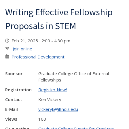
Writing Effective Fellowship
Proposals in STEM
Feb 21, 2025 2:00 - 4:30 pm
Join online
Professional Development
Sponsor
Graduate College Office of External
Fellowships
Registration
Register Now!
Contact
Ken Vickery
E-Mail
vickeryk@illinois.edu
Views
160
Originating
Graduate College Events for Graduate