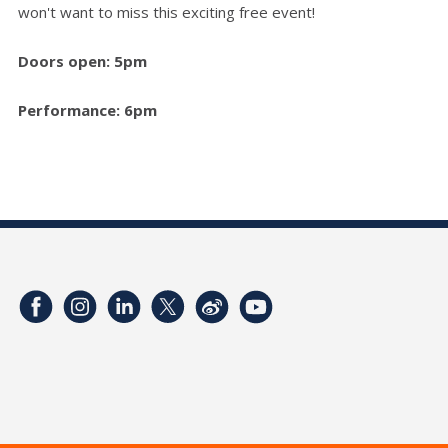
won't want to miss this exciting free event!
Doors open: 5pm
Performance: 6pm