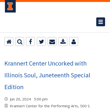
Krannert Center Uncorked with
Illinois Soul, Juneteenth Special
Edition
Jun 20, 2024 5:00 pm
Krannert Center for the Performing Arts, 500 S.