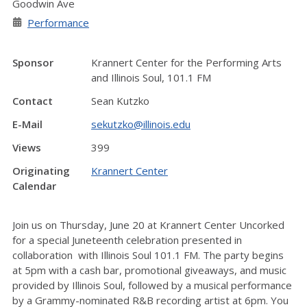
Goodwin Ave
Performance
Sponsor
Krannert Center for the Performing Arts
and Illinois Soul, 101.1 FM
Contact
Sean Kutzko
E-Mail
sekutzko@illinois.edu
Views
399
Originating
Krannert Center
Calendar
Join us on Thursday, June 20 at Krannert Center Uncorked
for a special Juneteenth celebration presented in
collaboration with Illinois Soul 101.1 FM. The party begins
at 5pm with a cash bar, promotional giveaways, and music
provided by Illinois Soul, followed by a musical performance
by a Grammy-nominated R&B recording artist at 6pm. You