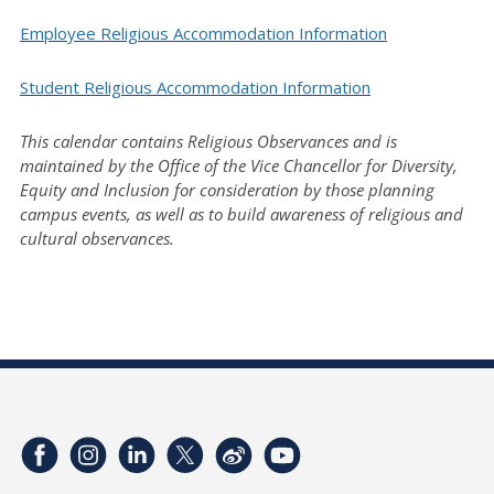
Employee Religious Accommodation Information
Student Religious Accommodation Information
This calendar contains Religious Observances and is
maintained by the Office of the Vice Chancellor for Diversity,
Equity and Inclusion for consideration by those planning
campus events, as well as to build awareness of religious and
cultural observances.