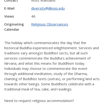
Contact
Ross Wantland
E-Mail
diversity@illinois.edu
Views
46
Originating
Religious Observances
Calendar
The holiday which commemorates the day that the
historical Buddha experienced enlightenment. Services and
traditions vary amongst Buddhist sects, but all such
services commemorate the Buddha's achievement of
Nirvana, and what this means for Buddhism today.
Individuals may choose to commemorate the event
through additional meditation, study of the Dharma,
chanting of Buddhist texts (sutras), or performing kind acts
towards other beings. Some Buddhists celebrate with a
traditional meal of tea, cake, and readings.
Need to request religious accommodation?