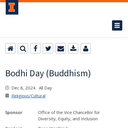
Bodhi Day (Buddhism)
Dec 8, 2024 All Day
Religious/Cultural
Sponsor
Office of the Vice Chancellor for
Diversity, Equity, and Inclusion