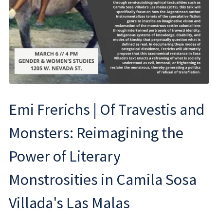
Emi Frerichs | Of Travestis and
Monsters: Reimagining the
Power of Literary
Monstrosities in Camila Sosa
Villada's Las Malas