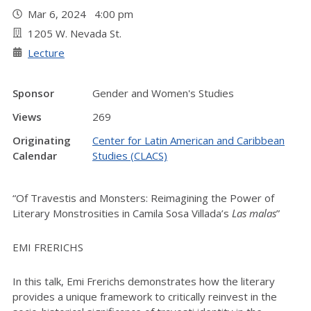
Mar 6, 2024 4:00 pm
1205 W. Nevada St.
Lecture
Sponsor
Gender and Women's Studies
Views
269
Originating
Center for Latin American and Caribbean
Calendar
Studies (CLACS)
“Of Travestis and Monsters: Reimagining the Power of
Literary Monstrosities in Camila Sosa Villada’s
Las malas
”
EMI FRERICHS
In this talk, Emi Frerichs demonstrates how the literary
provides a unique framework to critically reinvest in the