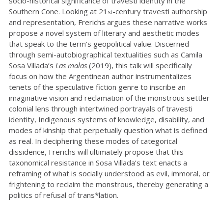
socio-historical significance of travesti identity in the
Southern Cone. Looking at 21
-century travesti authorship
st
and representation, Frerichs argues these narrative works
propose a novel system of literary and aesthetic modes
that speak to the term’s geopolitical value. Discerned
through semi-autobiographical textualities such as Camila
Sosa Villada’s
Las malas
(2019), this talk will specifically
focus on how the Argentinean author instrumentalizes
tenets of the speculative fiction genre to inscribe an
imaginative vision and reclamation of the monstrous settler
colonial lens through intertwined portrayals of travesti
identity, Indigenous systems of knowledge, disability, and
modes of kinship that perpetually question what is defined
as real. In deciphering these modes of categorical
dissidence, Frerichs will ultimately propose that this
taxonomical resistance in Sosa Villada’s text enacts a
reframing of what is socially understood as evil, immoral, or
frightening to reclaim the monstrous, thereby generating a
politics of refusal of trans*lation.