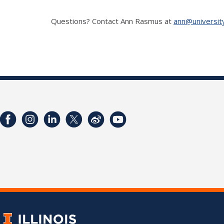
Questions? Contact Ann Rasmus at
ann@universit