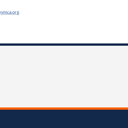
yymca.org
.