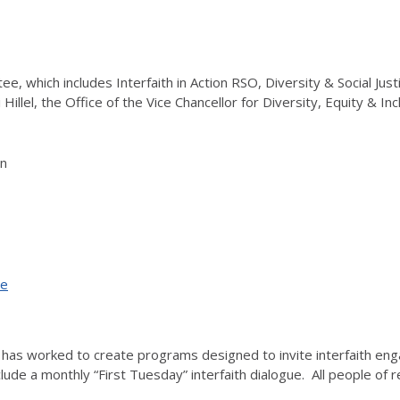
tee, which includes Interfaith in Action RSO, Diversity & Social Jus
i Hillel, the Office of the Vice Chancellor for Diversity, Equity & 
on
ce
ative has worked to create programs designed to invite interfaith 
lude a monthly “First Tuesday” interfaith dialogue. All people of r