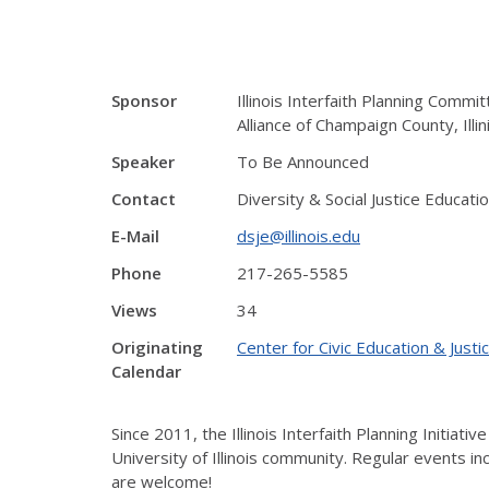
Sponsor
Illinois Interfaith Planning Commit
Alliance of Champaign County, Illin
Speaker
To Be Announced
Contact
Diversity & Social Justice Educati
E-Mail
dsje@illinois.edu
Phone
217-265-5585
Views
34
Originating
Center for Civic Education & Justi
Calendar
Since 2011, the Illinois Interfaith Planning Initi
University of Illinois community. Regular events inc
are welcome!