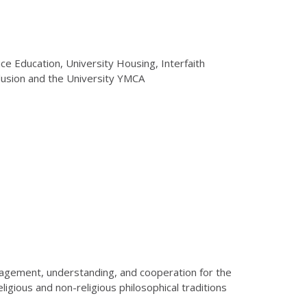
tice Education, University Housing, Interfaith
Inclusion and the University YMCA
engagement, understanding, and cooperation for the
eligious and non-religious philosophical traditions