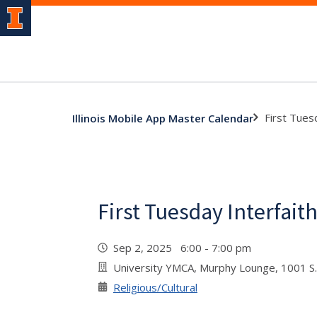
First Tues
Illinois Mobile App Master Calendar
First Tuesday Interfait
Sep 2, 2025 6:00 - 7:00 pm
University YMCA, Murphy Lounge, 1001 S.
Religious/Cultural