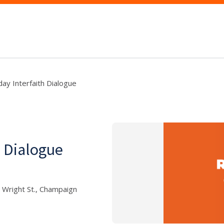
day Interfaith Dialogue
h Dialogue
 Wright St., Champaign