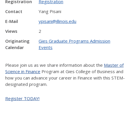
Registration
Registration
Contact
Yang Pisani
E-Mail
ypisani@illinois.edu
Views
2
Originating
Gies Graduate Programs Admission
Calendar
Events
Please join us as we share information about the
Master of
Science in Finance
Program at Gies College of Business and
how you can advance your career in Finance with this STEM-
designated program.
Register TODAY!