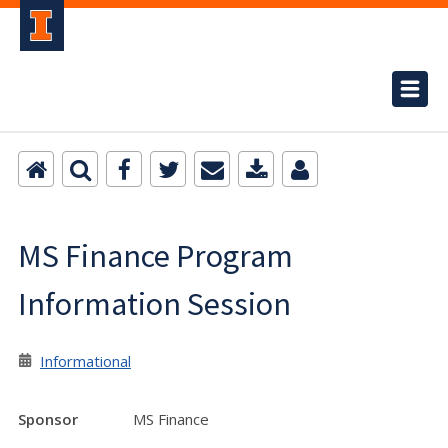
MS Finance Program
Information Session
Informational
Sponsor
MS Finance