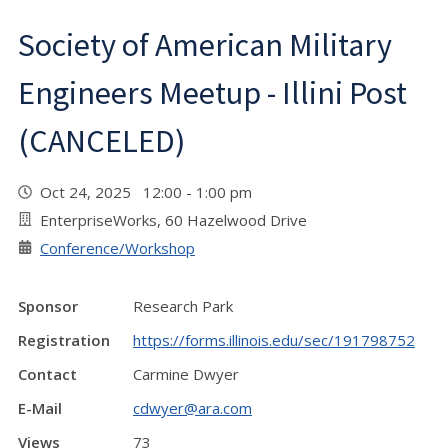
Society of American Military
Engineers Meetup - Illini Post
(CANCELED)
Oct 24, 2025 12:00 - 1:00 pm
EnterpriseWorks, 60 Hazelwood Drive
Conference/Workshop
Sponsor
Research Park
Registration
https://forms.illinois.edu/sec/191798752
Contact
Carmine Dwyer
E-Mail
cdwyer@ara.com
Views
73