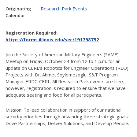
Originating
Research Park Events
Calendar
Registration Required:
https://forms.illinois.edu/sec/191798752
Join the Society of American Military Engineers (SAME)
Meetup on Friday, October 24 from 12 to 1 p.m. for an
update on CERL's Robotics for Engineer Operations (REO)
Projects with Dr. Ahmet Soylemezoglu, S&T Program
Manager ERDC-CERL. All Research Park events are free;
however, registration is required to ensure that we have
adequate seating and food for all participants.
Mission: To lead collaboration in support of our national
security priorities through advancing three strategic goals:
Drive Partnerships, Deliver Solutions, and Develop People.