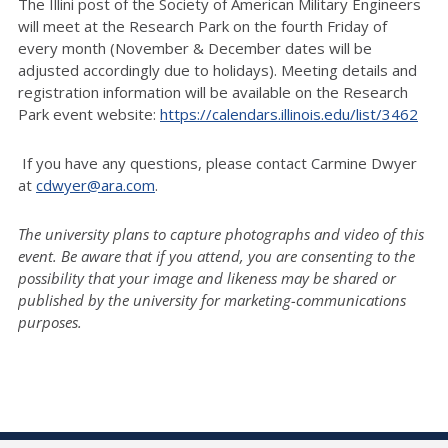
The Illini post of the Society of American Military Engineers
will meet at the Research Park on the fourth Friday of
every month (November & December dates will be
adjusted accordingly due to holidays). Meeting details and
registration information will be available on the Research
Park event website:
https://calendars.illinois.edu/list/3462
If you have any questions, please contact Carmine Dwyer
at
cdwyer@ara.com
.
The university plans to capture photographs and video of this
event. Be aware that if you attend, you are consenting to the
possibility that your image and likeness may be shared or
published by the university for marketing-communications
purposes.