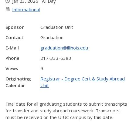
Jan 23, 2026 All Day
Informational
Sponsor
Graduation Unit
Contact
Graduation
E-Mail
graduation@illinois.edu
Phone
217-333-6383
Views
9
Originating
Registrar - Degree Cert & Study Abroad
Calendar
Unit
Final date for all graduating students to submit transcripts
for transfer and study abroad coursework. Transcripts
must be received on the UIUC campus by this date.