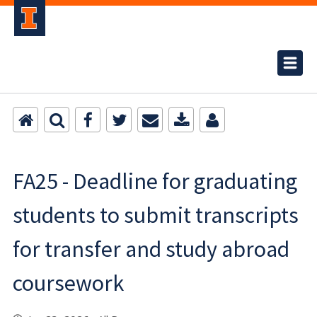
FA25 - Deadline for graduating
students to submit transcripts
for transfer and study abroad
coursework