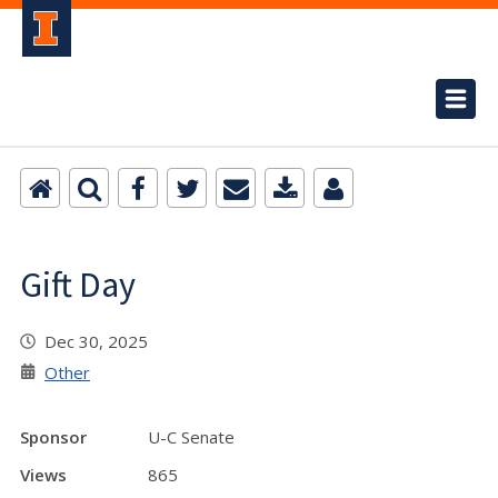
Gift Day
Dec 30, 2025
Other
Sponsor
U-C Senate
Views
865