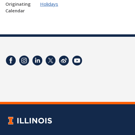
Originating
Holidays
Calendar