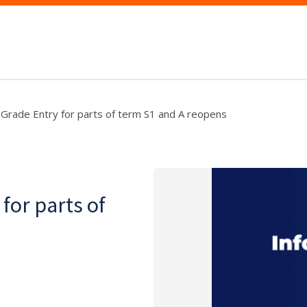
 Grade Entry for parts of term S1 and A reopens
for parts of