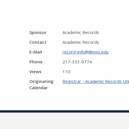
Sponsor
Academic Records
Contact
Academic Records
E-Mail
record-info@illinois.edu
Phone
217-333-9774
Views
110
Originating
Registrar - Academic Records Uni
Calendar