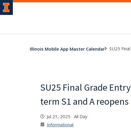
SU25 Final
Illinois Mobile App Master Calendar
SU25 Final Grade Entry 
term S1 and A reopens
Jul 21, 2025 All Day
Informational