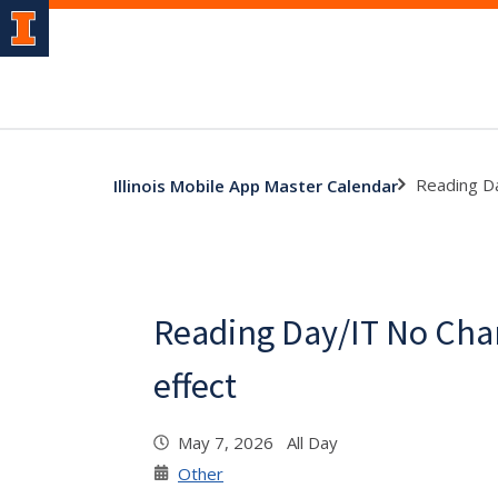
Reading Da
Illinois Mobile App Master Calendar
Reading Day/IT No Cha
effect
May 7, 2026 All Day
Other