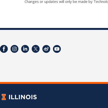
Changes or updates will only be made by Technol