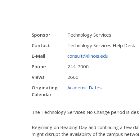
Sponsor
Technology Services
Contact
Technology Services Help Desk
E-Mail
consult@illinois.edu
Phone
244-7000
Views
2660
Originating
Academic Dates
Calendar
The Technology Services No Change period is desig
Beginning on Reading Day and continuing a few day
might disrupt the availability of the campus netw