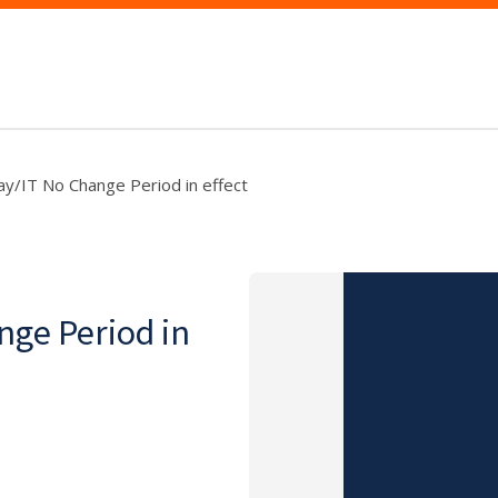
y/IT No Change Period in effect
nge Period in