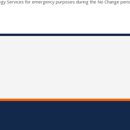
ogy Services for emergency purposes during the No Change peri