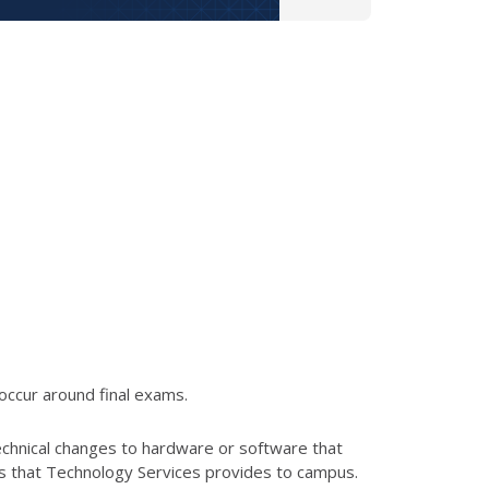
occur around final exams.
echnical changes to hardware or software that
es that Technology Services provides to campus.