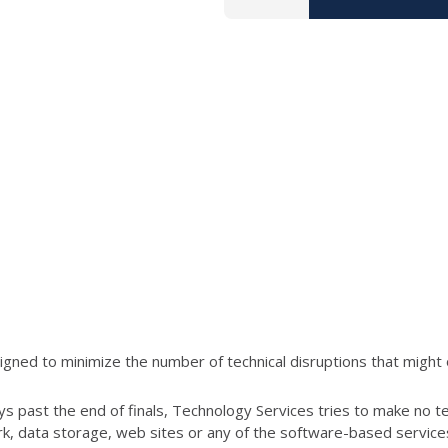
ned to minimize the number of technical disruptions that might 
s past the end of finals, Technology Services tries to make no t
ork, data storage, web sites or any of the software-based servic