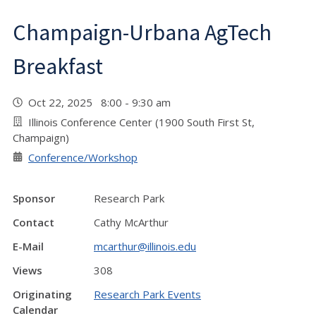
Champaign-Urbana AgTech
Breakfast
Oct 22, 2025 8:00 - 9:30 am
Illinois Conference Center (1900 South First St,
Champaign)
Conference/Workshop
Sponsor
Research Park
Contact
Cathy McArthur
E-Mail
mcarthur@illinois.edu
Views
308
Originating
Research Park Events
Calendar