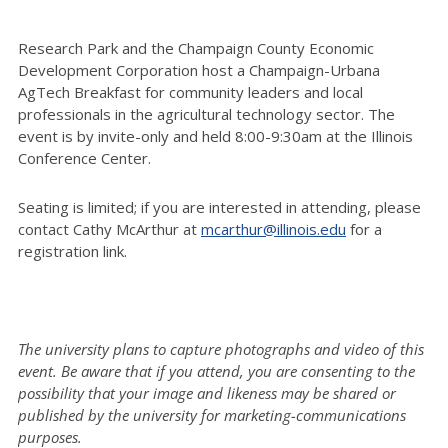
Research Park and the Champaign County Economic
Development Corporation host a Champaign-Urbana
AgTech Breakfast for community leaders and local
professionals in the agricultural technology sector. The
event is by invite-only and held 8:00-9:30am at the Illinois
Conference Center.
Seating is limited; if you are interested in attending, please
contact Cathy McArthur at
mcarthur@illinois.edu
for a
registration link.
The university plans to capture photographs and video of this
event. Be aware that if you attend, you are consenting to the
possibility that your image and likeness may be shared or
published by the university for marketing-communications
purposes.