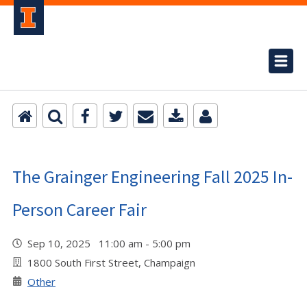
The Grainger Engineering Fall 2025 In-
Person Career Fair
Sep 10, 2025 11:00 am - 5:00 pm
1800 South First Street, Champaign
Other