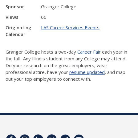
Sponsor
Grainger College
Views
66
Originating
LAS Career Services Events
Calendar
Granger College hosts a two-day
Career Fair
each year in
the fall. Any Illinois student from any College may attend.
Do your research on the great employers, wear
professional attire, have your
resume updated
, and map
out your top employers to connect with.