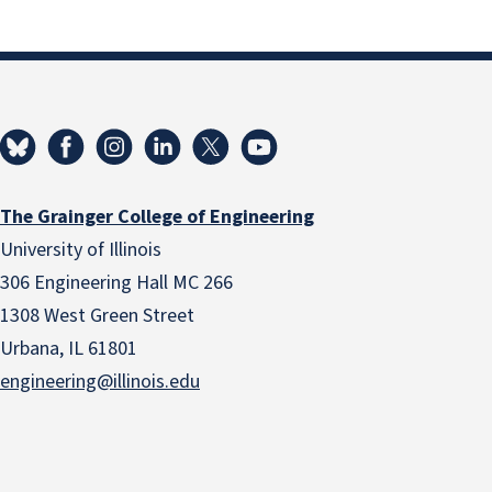
The Grainger College of Engineering
University of Illinois
306 Engineering Hall MC 266
1308 West Green Street
Urbana, IL 61801
engineering@illinois.edu