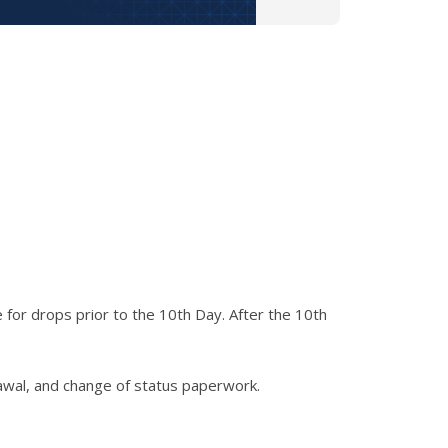
 for drops prior to the 10th Day. After the 10th
rawal, and change of status paperwork.