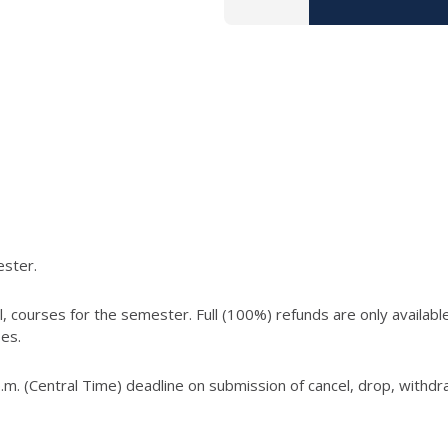
ester.
, courses for the semester. Full (100%) refunds are only available
ses.
.m. (Central Time) deadline on submission of cancel, drop, withd