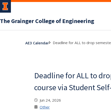
The Grainger College of Engineering
Deadline for ALL to drop semester
AE3 Calendar
Deadline for ALL to dr
course via Student Self
Jun 24, 2026
Other