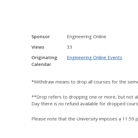
Sponsor
Engineering Online
Views
33
Originating
Engineering Online Events
Calendar
*Withdraw means to drop all courses for the sem
**Drop refers to dropping one or more, but not all
Day there is no refund available for dropped cour
Please note that the University imposes a 11:59 p