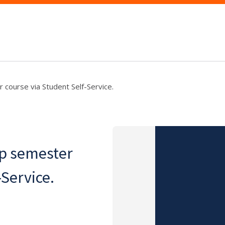
 course via Student Self-Service.
op semester
-Service.