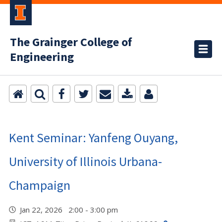
The Grainger College of
Engineering
Kent Seminar: Yanfeng Ouyang,
University of Illinois Urbana-
Champaign
Jan 22, 2026 2:00 - 3:00 pm