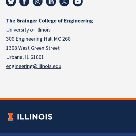
The Grainger College of Engineering
University of Illinois
306 Engineering Hall MC 266
1308 West Green Street
Urbana, IL 61801
engineering@illinois.edu