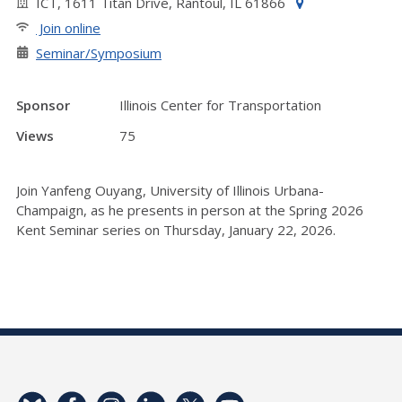
ICT, 1611 Titan Drive, Rantoul, IL 61866
Join online
Seminar/Symposium
Sponsor
Illinois Center for Transportation
Views
75
Join Yanfeng Ouyang, University of Illinois Urbana-
Champaign, as he presents in person at the Spring 2026
Kent Seminar series on Thursday, January 22, 2026.