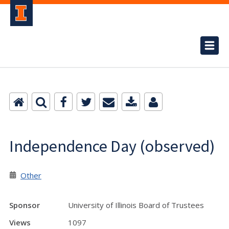
Independence Day (observed)
Other
Sponsor
University of Illinois Board of Trustees
Views
1097