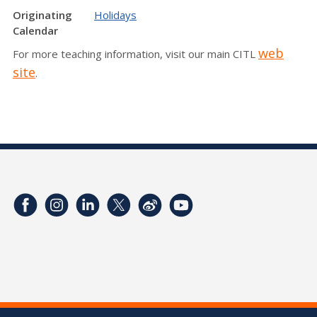
Originating
Holidays
Calendar
web
For more teaching information, visit our main CITL
site
.