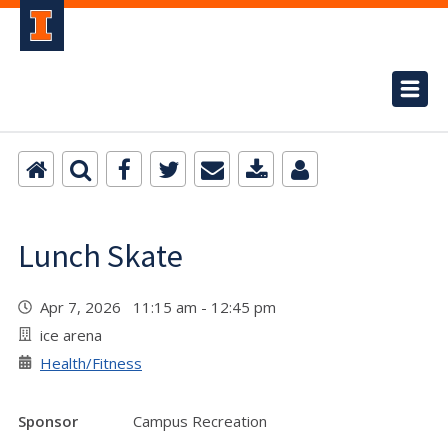
Lunch Skate
Apr 7, 2026 11:15 am - 12:45 pm
ice arena
Health/Fitness
Sponsor
Campus Recreation