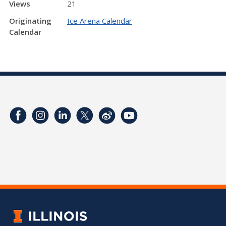
Views
21
Originating
Ice Arena Calendar
Calendar