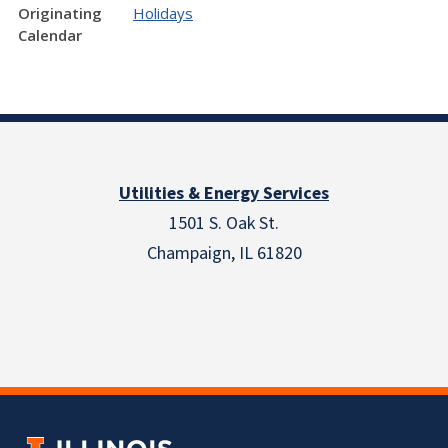
Originating
Holidays
Calendar
Utilities & Energy Services
1501 S. Oak St.
Champaign, IL 61820