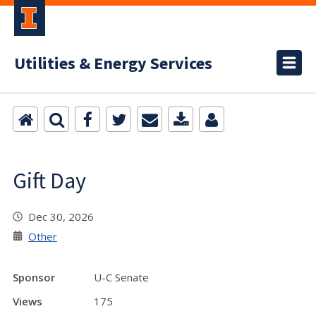
Utilities & Energy Services
Gift Day
Dec 30, 2026
Other
Sponsor
U-C Senate
Views
175