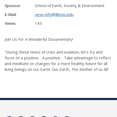
Sponsor
School of Earth, Society & Environment
E-Mail
sese-info@illinois.edu
Views
145
Join Us For A Wonderful Documentary!
“During these times of crisis and isolation, let’s try and
focus on a positive… A positive… Take advantage to reflect
and
meditate on changes for a more healthy future for all
living beings on our Earth. Our Earth, The Mother of us All”