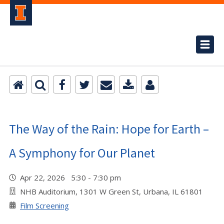
The Way of the Rain: Hope for Earth –
A Symphony for Our Planet
Apr 22, 2026 5:30 - 7:30 pm
NHB Auditorium, 1301 W Green St, Urbana, IL 61801
Film Screening