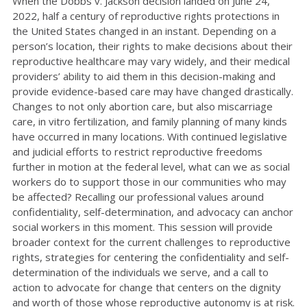
When the Dobbs v. Jackson decision landed on June 24,
2022, half a century of reproductive rights protections in
the United States changed in an instant. Depending on a
person’s location, their rights to make decisions about their
reproductive healthcare may vary widely, and their medical
providers’ ability to aid them in this decision-making and
provide evidence-based care may have changed drastically.
Changes to not only abortion care, but also miscarriage
care, in vitro fertilization, and family planning of many kinds
have occurred in many locations. With continued legislative
and judicial efforts to restrict reproductive freedoms
further in motion at the federal level, what can we as social
workers do to support those in our communities who may
be affected? Recalling our professional values around
confidentiality, self-determination, and advocacy can anchor
social workers in this moment. This session will provide
broader context for the current challenges to reproductive
rights, strategies for centering the confidentiality and self-
determination of the individuals we serve, and a call to
action to advocate for change that centers on the dignity
and worth of those whose reproductive autonomy is at risk.