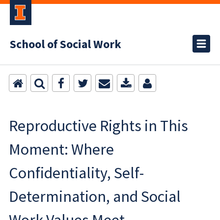
School of Social Work
Reproductive Rights in This
Moment: Where
Confidentiality, Self-
Determination, and Social