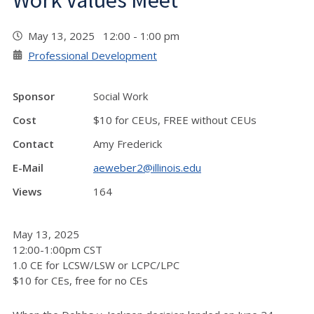
Work Values Meet
May 13, 2025 12:00 - 1:00 pm
Professional Development
Sponsor
Social Work
Cost
$10 for CEUs, FREE without CEUs
Contact
Amy Frederick
E-Mail
aeweber2@illinois.edu
Views
164
May 13, 2025
12:00-1:00pm CST
1.0 CE for LCSW/LSW or LCPC/LPC
$10 for CEs, free for no CEs