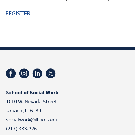
REGISTER
School of Social Work
1010 W. Nevada Street
Urbana, IL 61801
socialwork@illinois.edu
(217) 333-2261