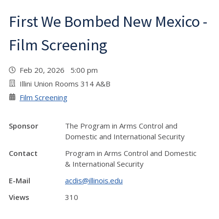
First We Bombed New Mexico -
Film Screening
Feb 20, 2026 5:00 pm
Illini Union Rooms 314 A&B
Film Screening
Sponsor
The Program in Arms Control and
Domestic and International Security
Contact
Program in Arms Control and Domestic
& International Security
E-Mail
acdis@illinois.edu
Views
310