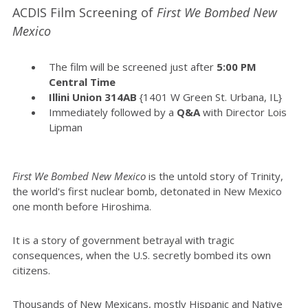
ACDIS Film Screening of
First We Bombed New
Mexico
The film will be screened just after
5:00 PM
Central Time
Illini Union 314AB
{1401 W Green St. Urbana, IL}
Immediately followed by a
Q&A
with Director Lois
Lipman
First We Bombed New Mexico
is the untold story of Trinity,
the world's first nuclear bomb, detonated in New Mexico
one month before Hiroshima.
It is a story of government betrayal with tragic
consequences, when the U.S. secretly bombed its own
citizens.
Thousands of New Mexicans, mostly Hispanic and Native