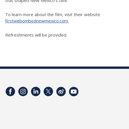
that shaped New Mexico's fate.
To learn more about the film, visit their website
firstwebombednewmexico.com
Refreshments will be provided.