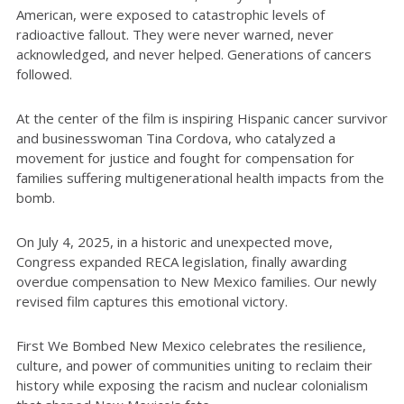
American, were exposed to catastrophic levels of
radioactive fallout. They were never warned, never
acknowledged, and never helped. Generations of cancers
followed.
At the center of the film is inspiring Hispanic cancer survivor
and businesswoman Tina Cordova, who catalyzed a
movement for justice and fought for compensation for
families suffering multigenerational health impacts from the
bomb.
On July 4, 2025, in a historic and unexpected move,
Congress expanded RECA legislation, finally awarding
overdue compensation to New Mexico families. Our newly
revised film captures this emotional victory.
First We Bombed New Mexico celebrates the resilience,
culture, and power of communities uniting to reclaim their
history while exposing the racism and nuclear colonialism