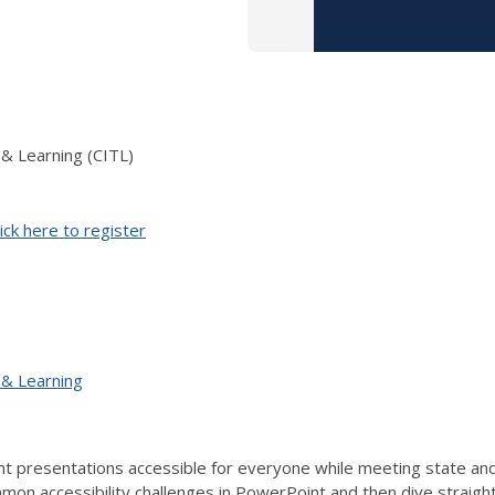
 & Learning (CITL)
ick here to register
 & Learning
 presentations accessible for everyone while meeting state and f
on accessibility challenges in PowerPoint and then dive straight i