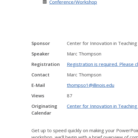
Conference/Workshop
Sponsor
Center for Innovation in Teaching
Speaker
Marc Thompson
Registration
Registration is required. Please cl
Contact
Marc Thompson
E-Mail
thompso1@illinois.edu
Views
87
Originating
Center for Innovation in Teaching
Calendar
Get up to speed quickly on making your PowerPoint
workshop, we’ll begin with a brief overview of comm