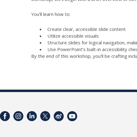
You’ll learn how to:
Create clear, accessible slide content
Utilize accessible visuals
Structure slides for logical navigation, mak
Use PowerPoint’s built-in accessibility ch
By the end of this workshop, you’ll be crafting inc