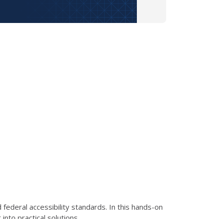
ederal accessibility standards. In this hands-on
nto practical solutions.