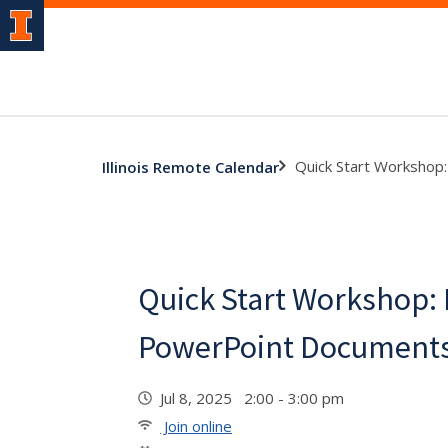
Quick Start Workshop
Illinois Remote Calendar
Quick Start Workshop:
PowerPoint Documents
Jul 8, 2025 2:00 - 3:00 pm
Join online