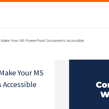
: Make Your MS PowerPoint Documents Accessible
 Make Your MS
 Accessible