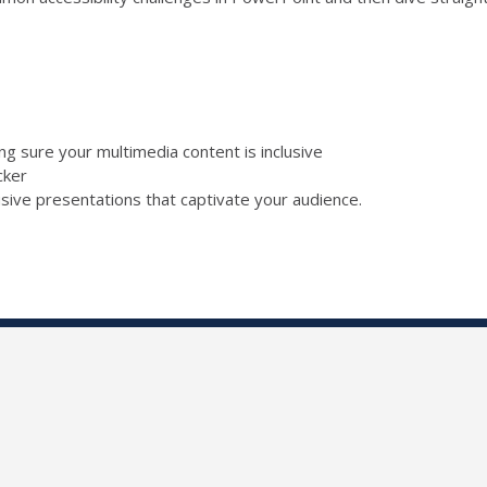
ing sure your multimedia content is inclusive
ecker
lusive presentations that captivate your audience.