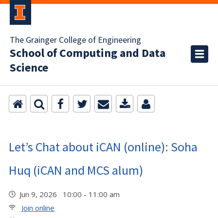
The Grainger College of Engineering
School of Computing and Data
Science
Let’s Chat about iCAN (online): Soha
Huq (iCAN and MCS alum)
Jun 9, 2026 10:00 - 11:00 am
Join online