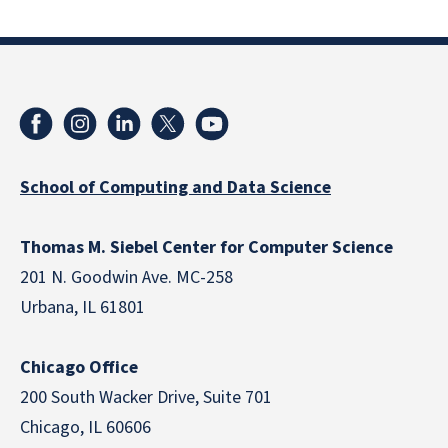
School of Computing and Data Science
Thomas M. Siebel Center for Computer Science
201 N. Goodwin Ave. MC-258
Urbana, IL 61801
Chicago Office
200 South Wacker Drive, Suite 701
Chicago, IL 60606