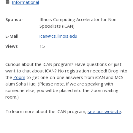
Informational
Sponsor
Illinois Computing Accelerator for Non-
Specialists (iCAN)
E-Mail
ican@cs.illinois.edu
Views
15
Curious about the iCAN program? Have questions or just
want to chat about iCAN? No registration needed! Drop into
the
Zoom
to get one-on-one answers from iCAN and MCS
alum Soha Huq. (Please note, if we are speaking with
someone else, you will be placed into the Zoom waiting
room.)
To learn more about the iCAN program,
see our website
.