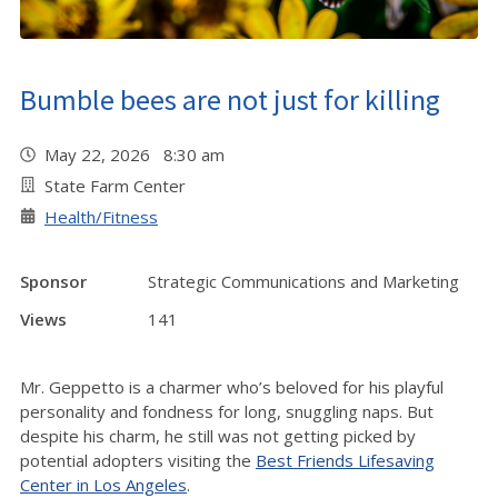
Bumble bees are not just for killing
May 22, 2026 8:30 am
State Farm Center
Health/Fitness
Sponsor
Strategic Communications and Marketing
Views
141
Mr. Geppetto is a charmer who’s beloved for his playful
personality and fondness for long, snuggling naps. But
despite his charm, he still was not getting picked by
potential adopters visiting the
Best Friends Lifesaving
Center in Los Angeles
.