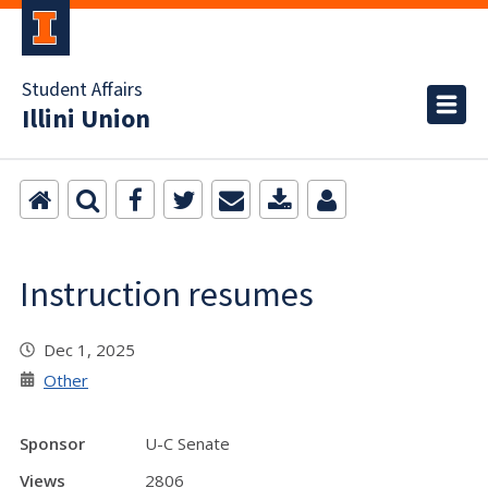
Student Affairs
Illini Union
Instruction resumes
Dec 1, 2025
Other
Sponsor
U-C Senate
Views
2806