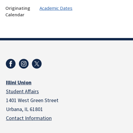
Originating
Academic Dates
Calendar
Illini Union
Student Affairs
1401 West Green Street
Urbana, IL 61801
Contact Information