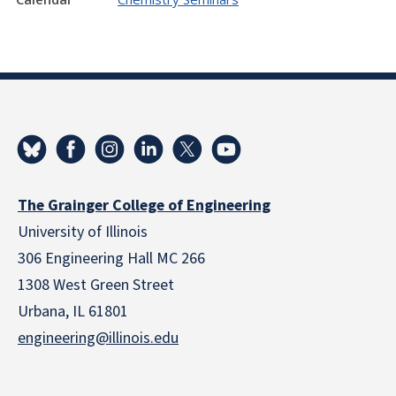
The Grainger College of Engineering
University of Illinois
306 Engineering Hall MC 266
1308 West Green Street
Urbana, IL 61801
engineering@illinois.edu