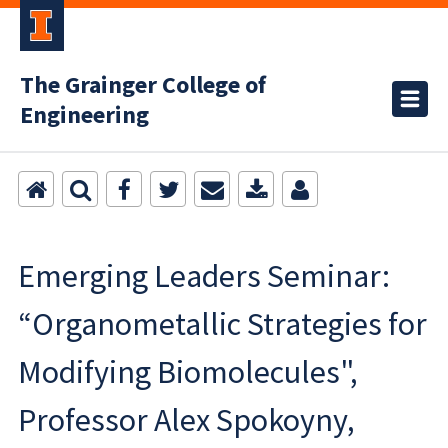
The Grainger College of
Engineering
Emerging Leaders Seminar:
“Organometallic Strategies for
Modifying Biomolecules",
Professor Alex Spokoyny,