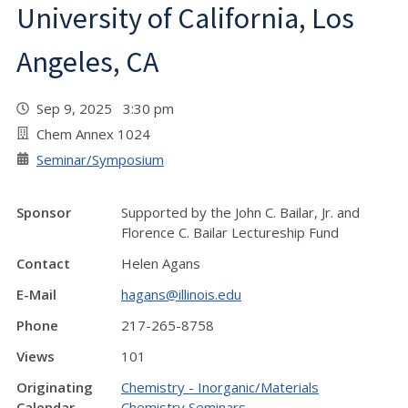
University of California, Los
Angeles, CA
Sep 9, 2025 3:30 pm
Chem Annex 1024
Seminar/Symposium
Sponsor
Supported by the John C. Bailar, Jr. and
Florence C. Bailar Lectureship Fund
Contact
Helen Agans
E-Mail
hagans@illinois.edu
Phone
217-265-8758
Views
101
Originating
Chemistry - Inorganic/Materials
Calendar
Chemistry Seminars