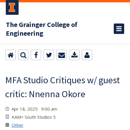
The Grainger College of
Engineering
MFA Studio Critiques w/ guest
critic: Nnenna Okore
Apr 18, 2025 9:00 am
KAM+ South Studios 5
Other