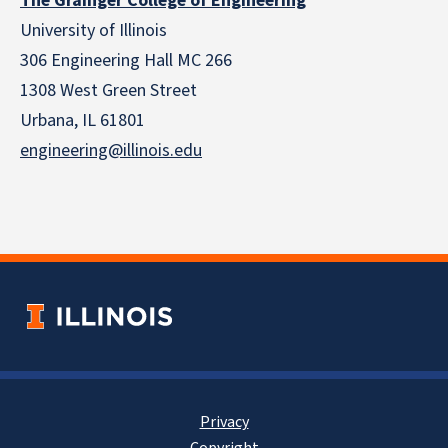
The Grainger College of Engineering
University of Illinois
306 Engineering Hall MC 266
1308 West Green Street
Urbana, IL 61801
engineering@illinois.edu