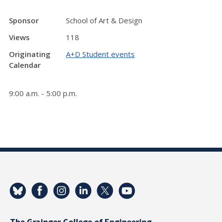
Sponsor
School of Art & Design
Views
118
Originating
A+D Student events
Calendar
9:00 a.m. - 5:00 p.m.