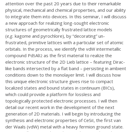
attention over the past 20 years due to their remarkable
physical, mechanical and chemical properties, and our ability
to integrate them into devices. In this seminar, I will discuss
a new approach for realizing long-sought electronic
structures of geometrically frustrated lattice models
(
e.g.
kagome and pyrochlore), by “decorating” un-
frustrated, primitive lattices with a particular set of atomic
orbitals. In the process, we identify the vdW intermetallic
compound Pd
AlI
as the first material to realize the
5
2
electronic structure of the 2D Lieb lattice – featuring Dirac-
like bands intersected by a flat band – persisting in ambient
conditions down to the monolayer limit. I will discuss how
this unique electronic structure gives rise to compact
localized states and bound states in continuum (BICs),
which could provide a platform for lossless and
topologically protected electronic processes. I will then
detail our recent work in the development of the next
generation of 2D materials. I will begin by introducing the
synthesis and electronic properties of CeSiI, the first van
der Waals (vdW) metal with a heavy fermion ground state.