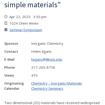
simple materials"
Apr 22, 2025 3:30 pm
1024 Chem Annex
Seminar/Symposium
Sponsor
Inorganic Chemistry
Contact
Helen Agans
E-Mail
hagans@illinois.edu
Phone
217-265-8758
Views
470
Originating
Chemistry - Inorganic/Materials
Calendar
Chemistry Seminars
Two-dimensional (2D) materials have received widespread