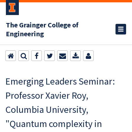
The Grainger College of
Engineering
Emerging Leaders Seminar:
Professor Xavier Roy,
Columbia University,
"Quantum complexity in