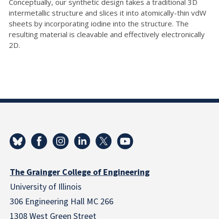
Conceptually, our synthetic design takes a traditional 3D
intermetallic structure and slices it into atomically-thin vdW
sheets by incorporating iodine into the structure. The
resulting material is cleavable and effectively electronically
2D.
The Grainger College of Engineering
University of Illinois
306 Engineering Hall MC 266
1308 West Green Street