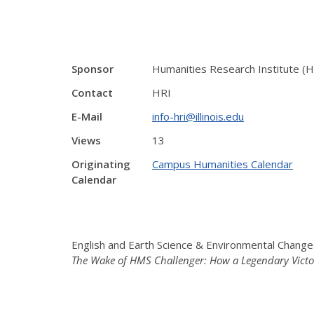
Sponsor
Humanities Research Institute (H
Contact
HRI
E-Mail
info-hri@illinois.edu
Views
13
Originating
Campus Humanities Calendar
Calendar
English and Earth Science & Environmental Chang
The Wake of HMS Challenger: How a Legendary Victor