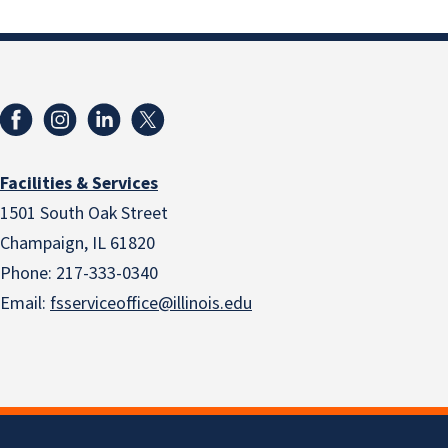
Facilities & Services
1501 South Oak Street
Champaign, IL 61820
Phone: 217-333-0340
Email:
fsserviceoffice@illinois.edu