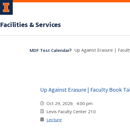
Facilities & Services
Up Against Erasure | Facult
MDF Test Calendar
Up Against Erasure | Faculty Book Ta
Oct 29, 2026 4:00 pm
Levis Faculty Center 210
Lecture