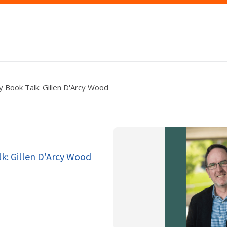
y Book Talk: Gillen D'Arcy Wood
lk: Gillen D'Arcy Wood