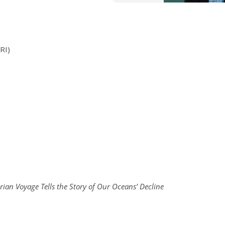
RI)
e
ian Voyage Tells the Story of Our Oceans’ Decline