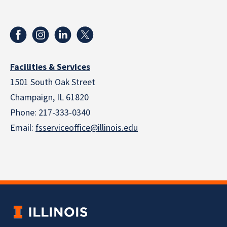
Facilities & Services
1501 South Oak Street
Champaign, IL 61820
Phone: 217-333-0340
Email:
fsserviceoffice@illinois.edu