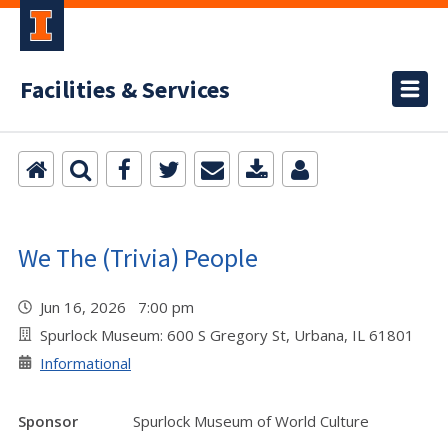
Facilities & Services
We The (Trivia) People
Jun 16, 2026 7:00 pm
Spurlock Museum: 600 S Gregory St, Urbana, IL 61801
Informational
Sponsor
Spurlock Museum of World Culture