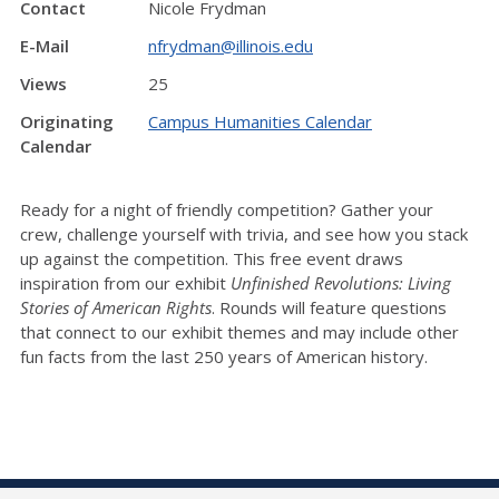
Contact
Nicole Frydman
E-Mail
nfrydman@illinois.edu
Views
25
Originating
Campus Humanities Calendar
Calendar
Ready for a night of friendly competition? Gather your
crew, challenge yourself with trivia, and see how you stack
up against the competition. This free event draws
inspiration from our exhibit
Unfinished Revolutions: Living
Stories of American Rights
. Rounds will feature questions
that connect to our exhibit themes and may include other
fun facts from the last 250 years of American history.