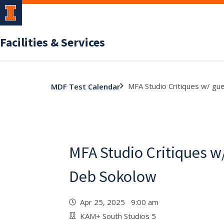
Facilities & Services
MFA Studio Critiques w/ gue
MDF Test Calendar
MFA Studio Critiques w/ 
Deb Sokolow
Apr 25, 2025 9:00 am
KAM+ South Studios 5