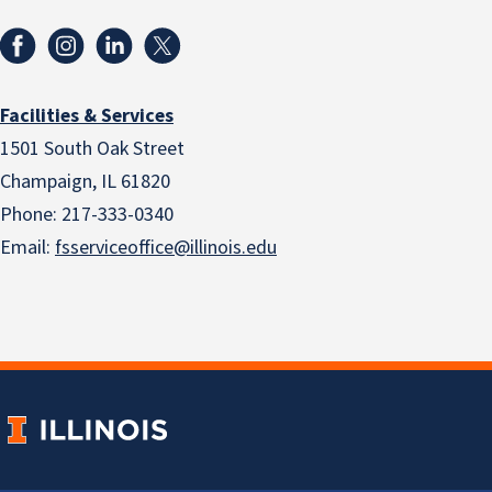
Facilities & Services
1501 South Oak Street
Champaign, IL 61820
Phone: 217-333-0340
Email:
fsserviceoffice@illinois.edu