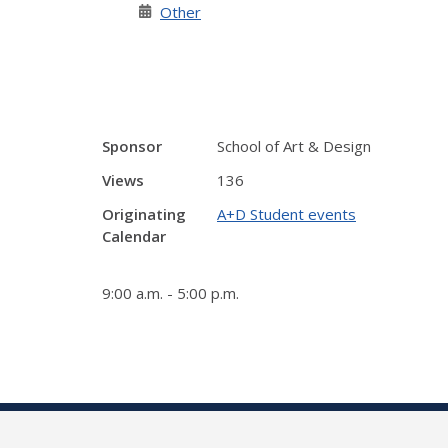
Other
Sponsor
School of Art & Design
Views
136
Originating
A+D Student events
Calendar
9:00 a.m. - 5:00 p.m.