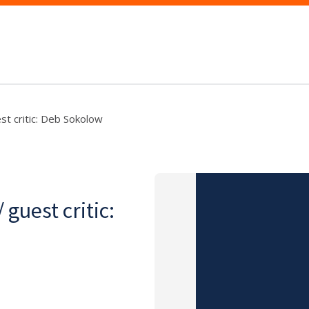
st critic: Deb Sokolow
guest critic: