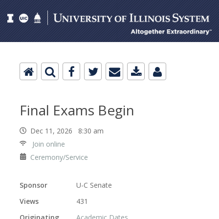
Final Exams Begin
Dec 11, 2026 8:30 am
Join online
Ceremony/Service
Sponsor
U-C Senate
Views
431
Originating
Academic Dates