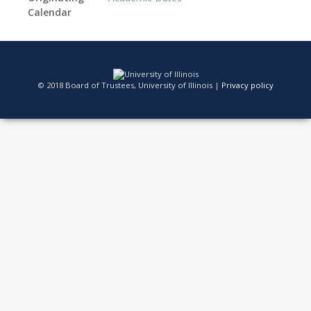
Calendar
© 2018 Board of Trustees, University of Illinois |
Privacy policy