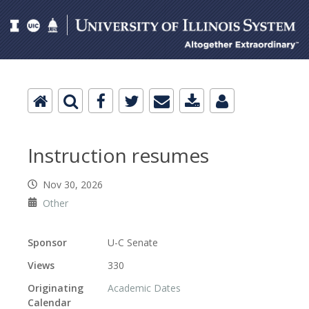
Instruction resumes
Nov 30, 2026
Other
Sponsor
U-C Senate
Views
330
Originating
Academic Dates
Calendar