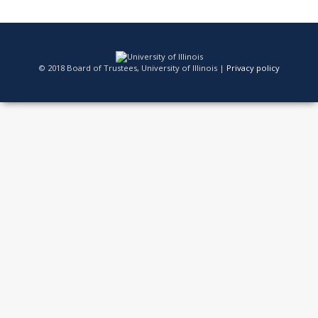
© 2018 Board of Trustees, University of Illinois |
Privacy policy