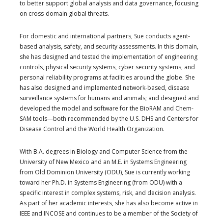
to better support global analysis and data governance, focusing
on cross-domain global threats.
For domestic and international partners, Sue conducts agent-
based analysis, safety, and security assessments. In this domain,
she has designed and tested the implementation of engineering
controls, physical security systems, cyber security systems, and
personal reliability programs at facilities around the globe. She
has also designed and implemented network-based, disease
surveillance systems for humans and animals; and designed and
developed the model and software for the BioRAM and Chem-
SAM tools—both recommended by the U.S. DHS and Centers for
Disease Control and the World Health Organization.
With B.A. degrees in Biology and Computer Science from the
University of New Mexico and an M.E. in Systems Engineering
from Old Dominion University (ODU), Sue is currently working
toward her Ph.D. in Systems Engineering (from ODU) with a
specific interest in complex systems, risk, and decision analysis.
As part of her academic interests, she has also become active in
IEEE and INCOSE and continues to be a member of the Society of