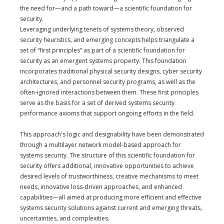
the need for—and a path toward—a scientific foundation for
security.
Leveraging underlying tenets of systems theory, observed
security heuristics, and emerging concepts helps triangulate a
set of “first principles” as part of a scientific foundation for
security as an emergent systems property. This foundation
incorporates traditional physical security designs, cyber security
architectures, and personnel security programs, as well as the
often-ignored interactions between them. These first principles
serve as the basis for a set of derived systems security
performance axioms that support ongoing efforts in the field.
This approach's logic and designability have been demonstrated
through a multilayer network model-based approach for
systems security. The structure of this scientific foundation for
security offers additional, innovative opportunities to achieve
desired levels of trustworthiness, creative mechanisms to meet
needs, innovative loss-driven approaches, and enhanced
capabilities—all aimed at producing more efficient and effective
systems security solutions against current and emerging threats,
uncertainties, and complexities.