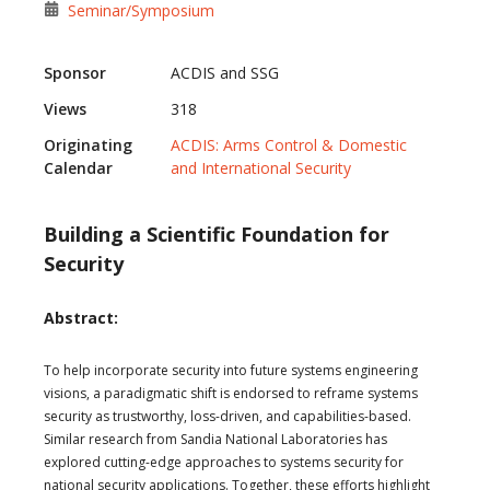
Seminar/Symposium
Sponsor
ACDIS and SSG
Views
318
Originating
ACDIS: Arms Control & Domestic
Calendar
and International Security
Building a Scientific Foundation for
Security
Abstract:
To help incorporate security into future systems engineering
visions, a paradigmatic shift is endorsed to reframe systems
security as trustworthy, loss-driven, and capabilities-based.
Similar research from Sandia National Laboratories has
explored cutting-edge approaches to systems security for
national security applications. Together, these efforts highlight