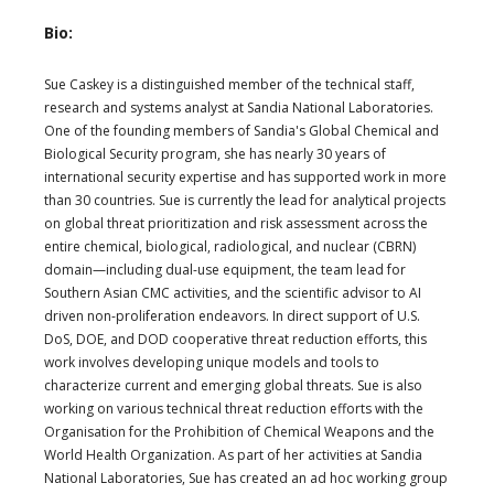
Bio:
Sue Caskey is a distinguished member of the technical staff,
research and systems analyst at Sandia National Laboratories.
One of the founding members of Sandia's Global Chemical and
Biological Security program, she has nearly 30 years of
international security expertise and has supported work in more
than 30 countries. Sue is currently the lead for analytical projects
on global threat prioritization and risk assessment across the
entire chemical, biological, radiological, and nuclear (CBRN)
domain—including dual-use equipment, the team lead for
Southern Asian CMC activities, and the scientific advisor to AI
driven non-proliferation endeavors. In direct support of U.S.
DoS, DOE, and DOD cooperative threat reduction efforts, this
work involves developing unique models and tools to
characterize current and emerging global threats. Sue is also
working on various technical threat reduction efforts with the
Organisation for the Prohibition of Chemical Weapons and the
World Health Organization. As part of her activities at Sandia
National Laboratories, Sue has created an ad hoc working group