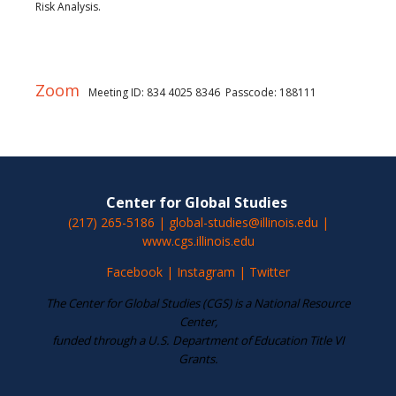
Risk Analysis.
Zoom
Meeting ID: 834 4025 8346 Passcode: 188111
Center for Global Studies
(217) 265-5186 | global-studies@illinois.edu |
www.cgs.illinois.edu
Facebook
|
Instagram
|
Twitter
The Center for Global Studies (CGS) is a National Resource
Center,
funded through a U.S. Department of Education Title VI
Grants.