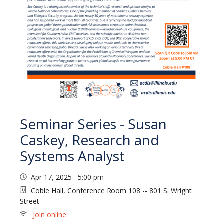
Seminar Series - Susan
Caskey, Research and
Systems Analyst
Apr 17, 2025 5:00 pm
Coble Hall, Conference Room 108 -- 801 S. Wright
Street
Join online